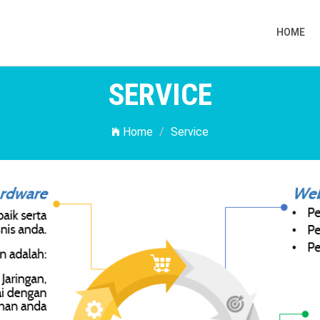
HOME
SERVICE
Home
Service