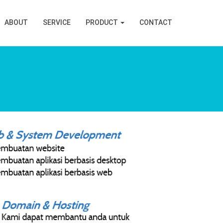
ABOUT
SERVICE
PRODUCT
CONTACT