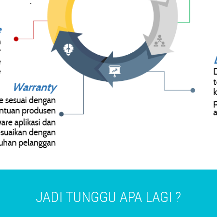
JADI TUNGGU APA LAGI ?